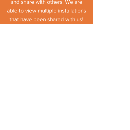
and share with others. We are
able to view multiple installations
that have been shared with us!