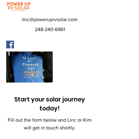
linc@poweruprvsolar.com
248-240-6961
Start your solar journey
today!
Fill out the form below and Linc or Kim
will get in touch shortly.