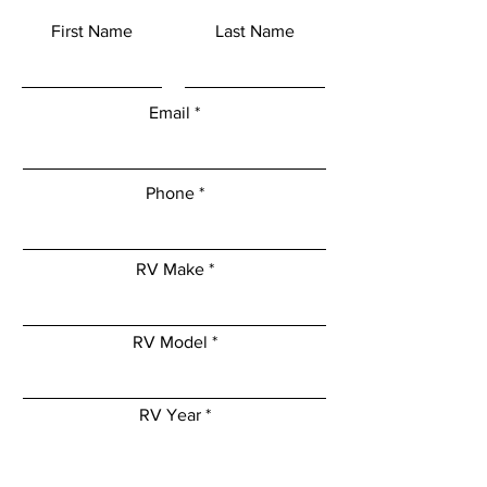
First Name
Last Name
Email
Phone
RV Make
RV Model
RV Year