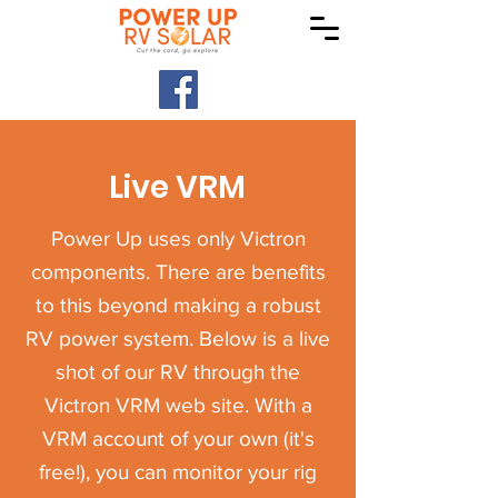
Live VRM
Power Up uses only Victron
components. There are benefits
to this beyond making a robust
RV power system. Below is a live
shot of our RV through the
Victron VRM web site. With a
VRM account of your own (it's
free!), you can monitor your rig