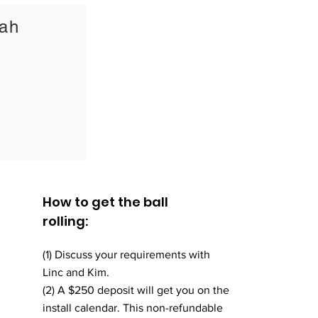
0ah
How to get the ball
rolling:
(1) Discuss your requirements with
Linc and Kim.
(2) A $250 deposit will get you on the
install calendar. This non-refundable