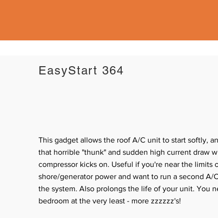
EasyStart 364
This gadget allows the roof A/C unit to start softly, a
that horrible "thunk" and sudden high current draw 
compressor kicks on. Useful if you're near the limits 
shore/generator power and want to run a second A/C
the system. Also prolongs the life of your unit.
You n
bedroom at the very least - more zzzzzz's!