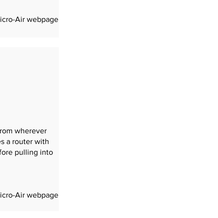
completion of the install.
Micro-Air webpage
 from wherever
s a router with
ore pulling into
Micro-Air webpage