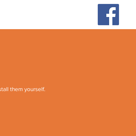
all them yourself.