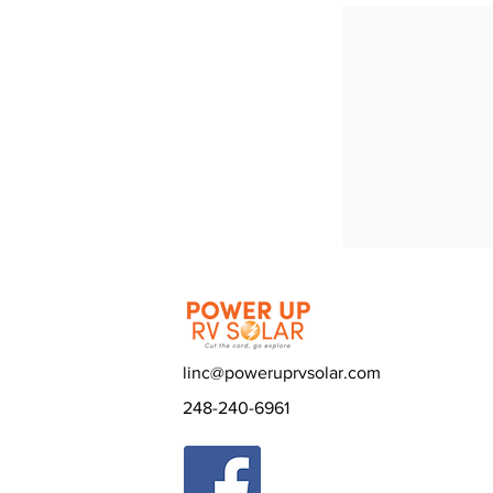
linc@poweruprvsolar.com
248-240-6961