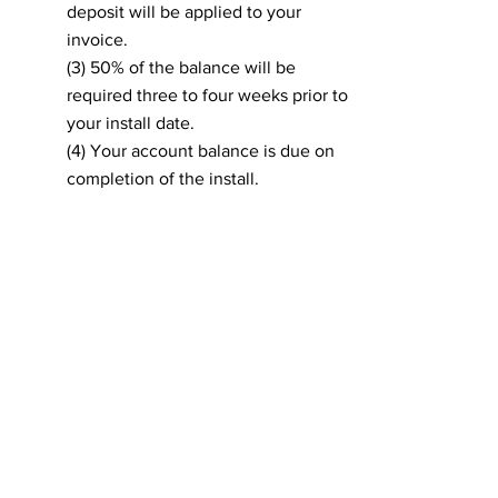
deposit will be applied to your
invoice.
(3) 50% of the balance will be
required three to four weeks prior to
your install date.
(4) Your account balance is due on
completion of the install.