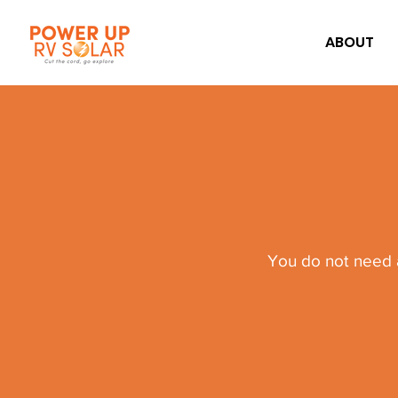
ABOUT
You do not need a