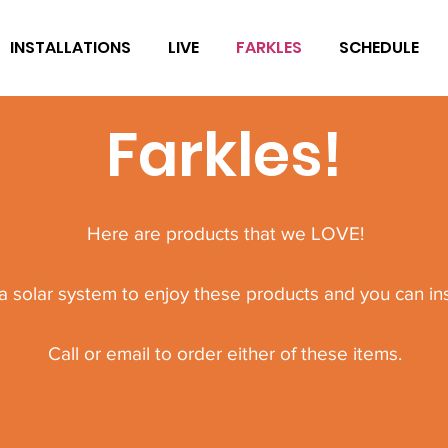
INSTALLATIONS
LIVE
FARKLES
SCHEDULE
Farkles!
Here are products that we LOVE!
 solar system to enjoy these products and you can inst
Call or email to order either of these items.