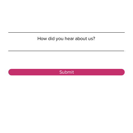
How did you hear about us?
Submit