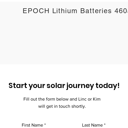
EPOCH Lithium Batteries 46
Start your solar journey today!
Fill out the form below and Linc or Kim
will get in touch shortly.
First Name
Last Name