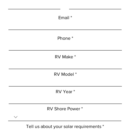
Email
Phone
RV Make
RV Model
RV Year
RV Shore Power
Tell us about your solar requirements