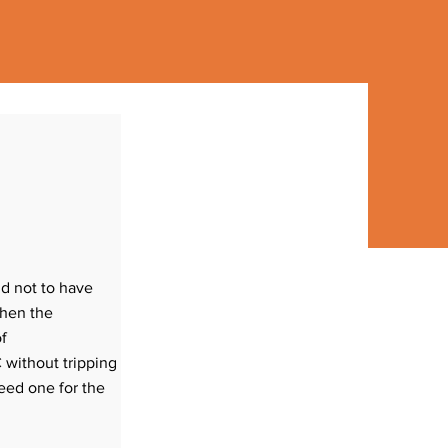
(1) Discuss your requirements with
Linc and Kim.
(2) A $250 deposit will get you on the
nd not to have
install calendar. This non-refundable
when the
deposit will be applied to your
of
invoice.
 without tripping
(3) Two thirds of the balance will be
eed one for the
required three weeks prior to your
install date.
(4) Your account balance is due on