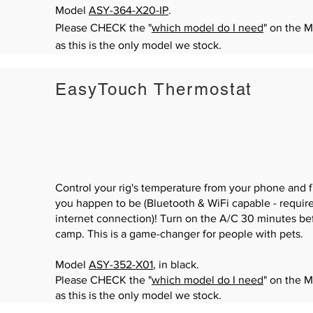
Model
ASY-364-X20-IP
.
Please CHECK the "
which model do I need
" on the 
as this is the only model we stock.
EasyTouch Thermostat
Control your rig's temperature from your phone and
you happen to be (Bluetooth & WiFi capable - require
internet connection)! Turn on the A/C 30 minutes bef
camp. This is a game-changer for people with pets.
Model
ASY-352-X01
, in black.
Please CHECK the "
which model do I need
" on the 
as this is the only model we stock.